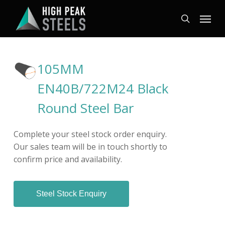
Skip
Menu
to
search
main
content
105MM
EN40B/722M24 Black
Round Steel Bar
Complete your steel stock order enquiry.
Our sales team will be in touch shortly to
confirm price and availability.
Steel Stock Enquiry