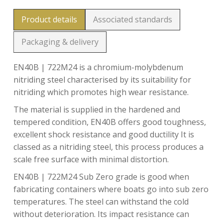
Product details
Associated standards
Packaging & delivery
EN40B | 722M24 is a chromium-molybdenum
nitriding steel characterised by its suitability for
nitriding which promotes high wear resistance.
The material is supplied in the hardened and
tempered condition, EN40B offers good toughness,
excellent shock resistance and good ductility It is
classed as a nitriding steel, this process produces a
scale free surface with minimal distortion.
EN40B | 722M24 Sub Zero grade is good when
fabricating containers where boats go into sub zero
temperatures. The steel can withstand the cold
without deterioration. Its impact resistance can