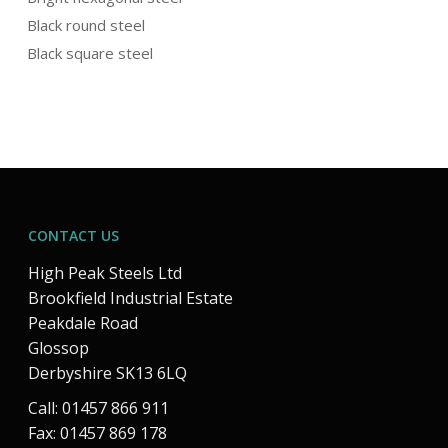
Black round steel
Black square steel
CONTACT US
High Peak Steels Ltd
Brookfield Industrial Estate
Peakdale Road
Glossop
Derbyshire SK13 6LQ
Call: 01457 866 911
Fax: 01457 869 178