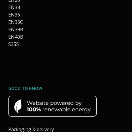
EN26
EN34
EN36
EN36C
EN39B
EN40B
S355
GOOD TO KNOW
Packaging & delivery