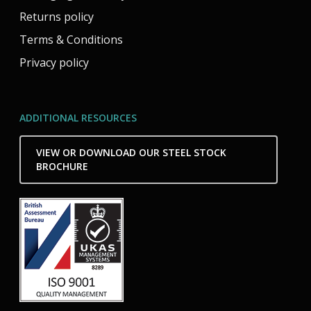
Returns policy
Terms & Conditions
Privacy policy
ADDITIONAL RESOURCES
VIEW OR DOWNLOAD OUR STEEL STOCK
BROCHURE