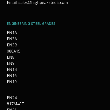
Email:
sales@highpeaksteels.com
ENGINEERING STEEL GRADES
EN1A
EN3A
EN3B
080A15
EN8
EN9
EN14
EN16
EN19
EN24
817M40T