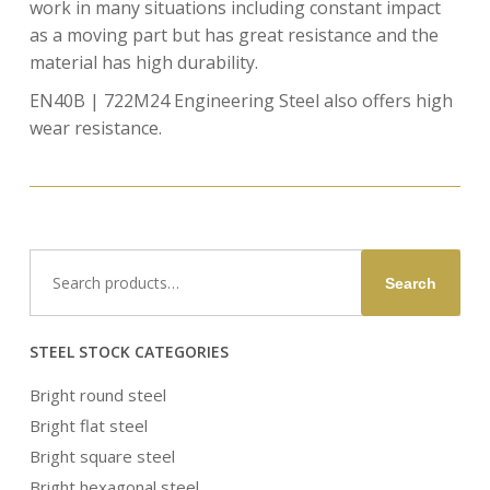
work in many situations including constant impact
as a moving part but has great resistance and the
material has high durability.
EN40B | 722M24 Engineering Steel also offers high
wear resistance.
Search
Search
for:
STEEL STOCK CATEGORIES
Bright round steel
Bright flat steel
Bright square steel
Bright hexagonal steel