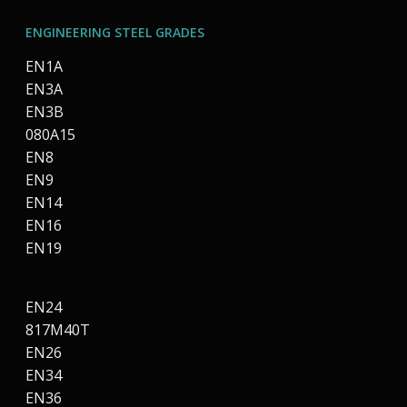
ENGINEERING STEEL GRADES
EN1A
EN3A
EN3B
080A15
EN8
EN9
EN14
EN16
EN19
EN24
817M40T
EN26
EN34
EN36