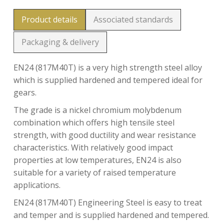
Product details
Associated standards
Packaging & delivery
EN24 (817M40T) is a very high strength steel alloy
which is supplied hardened and tempered ideal for
gears.
The grade is a nickel chromium molybdenum
combination which offers high tensile steel
strength, with good ductility and wear resistance
characteristics. With relatively good impact
properties at low temperatures, EN24 is also
suitable for a variety of raised temperature
applications.
EN24 (817M40T) Engineering Steel is easy to treat
and temper and is supplied hardened and tempered.