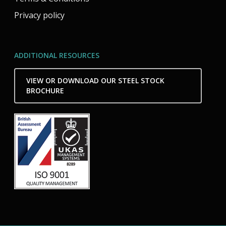
Privacy policy
ADDITIONAL RESOURCES
VIEW OR DOWNLOAD OUR STEEL STOCK
BROCHURE