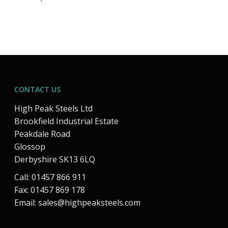
CONTACT US
High Peak Steels Ltd
Brookfield Industrial Estate
Peakdale Road
Glossop
Derbyshire SK13 6LQ
Call: 01457 866 911
Fax: 01457 869 178
Email:
sales@highpeaksteels.com