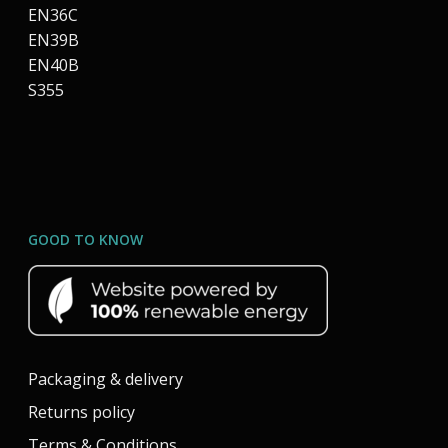
EN36C
EN39B
EN40B
S355
GOOD TO KNOW
Packaging & delivery
Returns policy
Terms & Conditions