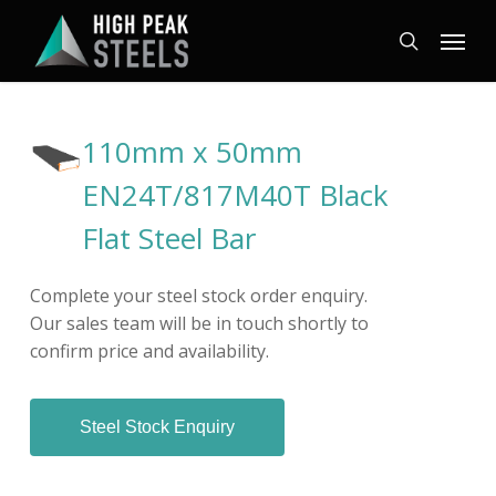
Skip
Menu
to
search
main
content
110mm x 50mm
EN24T/817M40T Black
Flat Steel Bar
Complete your steel stock order enquiry.
Our sales team will be in touch shortly to
confirm price and availability.
Steel Stock Enquiry