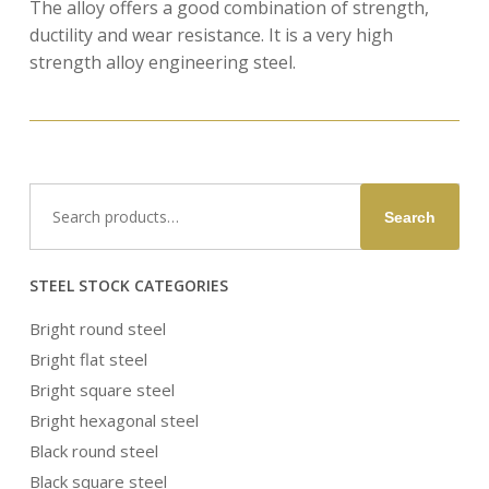
The alloy offers a good combination of strength,
ductility and wear resistance. It is a very high
strength alloy engineering steel.
Search
Search
for:
STEEL STOCK CATEGORIES
Bright round steel
Bright flat steel
Bright square steel
Bright hexagonal steel
Black round steel
Black square steel