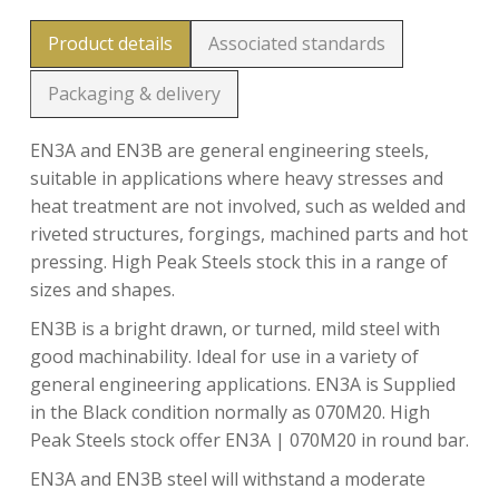
Product details
Associated standards
Packaging & delivery
EN3A and EN3B are general engineering steels,
suitable in applications where heavy stresses and
heat treatment are not involved, such as welded and
riveted structures, forgings, machined parts and hot
pressing. High Peak Steels stock this in a range of
sizes and shapes.
EN3B is a bright drawn, or turned, mild steel with
good machinability. Ideal for use in a variety of
general engineering applications. EN3A is Supplied
in the Black condition normally as 070M20. High
Peak Steels stock offer EN3A | 070M20 in round bar.
EN3A and EN3B steel will withstand a moderate