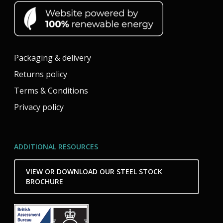
Packaging & delivery
Returns policy
Terms & Conditions
Privacy policy
ADDITIONAL RESOURCES
VIEW OR DOWNLOAD OUR STEEL STOCK
BROCHURE