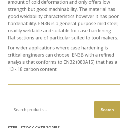
amount of cold deformation and only offers low
strength but good machinability. The material has
good weldability characteristics however it has poor
hardenability. EN3B is a general-purpose mild steel,
readily weldable and suitable for case hardening.
Flat sections are of particular suited to tool makers.
For wider applications where case hardening is
critical engineers can choose, EN3B with a refined
analysis that conforms to EN32 (080A15) that has a
.13 -.18 carbon content
Search
Search
for:
STEEL STOCK CATEGORIES