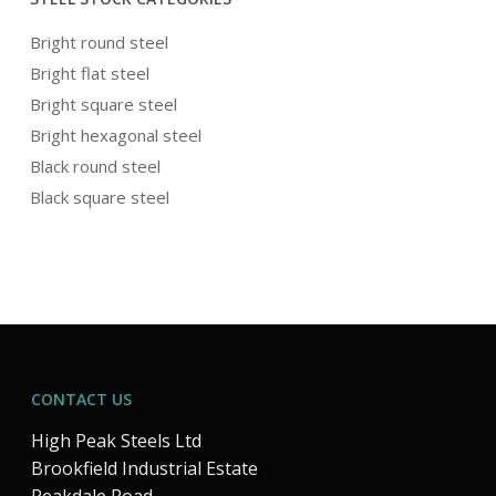
Bright round steel
Bright flat steel
Bright square steel
Bright hexagonal steel
Black round steel
Black square steel
CONTACT US
High Peak Steels Ltd
Brookfield Industrial Estate