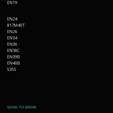
EN19
EN24
817M40T
EN26
EN34
EN36
EN36C
EN39B
EN40B
S355
GOOD TO KNOW