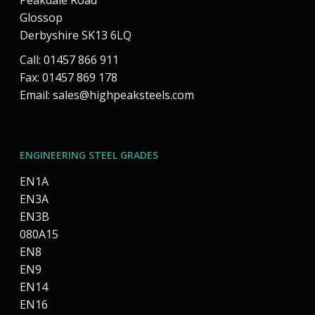
Peakdale Road
Glossop
Derbyshire SK13 6LQ
Call: 01457 866 911
Fax: 01457 869 178
Email:
sales@highpeaksteels.com
ENGINEERING STEEL GRADES
EN1A
EN3A
EN3B
080A15
EN8
EN9
EN14
EN16