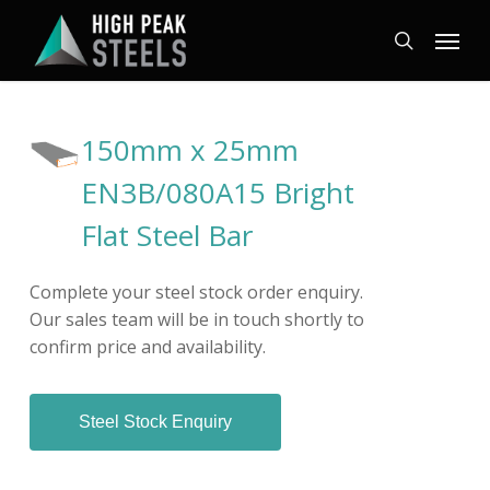
Skip
Menu
to
search
main
content
150mm x 25mm
EN3B/080A15 Bright
Flat Steel Bar
Complete your steel stock order enquiry.
Our sales team will be in touch shortly to
confirm price and availability.
Steel Stock Enquiry