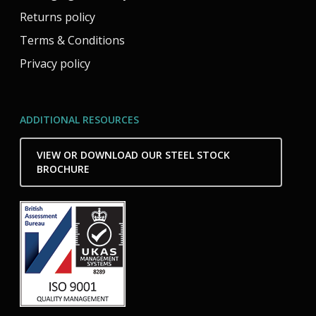
Returns policy
Terms & Conditions
Privacy policy
ADDITIONAL RESOURCES
VIEW OR DOWNLOAD OUR STEEL STOCK
BROCHURE