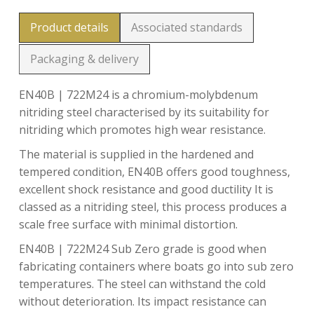
Product details
Associated standards
Packaging & delivery
EN40B | 722M24 is a chromium-molybdenum
nitriding steel characterised by its suitability for
nitriding which promotes high wear resistance.
The material is supplied in the hardened and
tempered condition, EN40B offers good toughness,
excellent shock resistance and good ductility It is
classed as a nitriding steel, this process produces a
scale free surface with minimal distortion.
EN40B | 722M24 Sub Zero grade is good when
fabricating containers where boats go into sub zero
temperatures. The steel can withstand the cold
without deterioration. Its impact resistance can