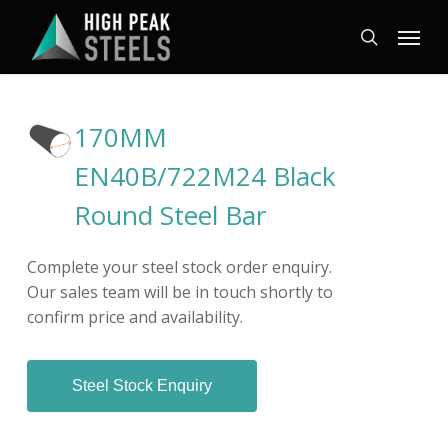
Skip
Menu
to
search
main
content
170MM
EN40B/722M24 Black
Round Steel Bar
Complete your steel stock order enquiry.
Our sales team will be in touch shortly to
confirm price and availability.
Steel Stock Enquiry