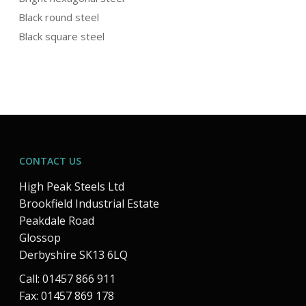
Black round steel
Black square steel
CONTACT US
High Peak Steels Ltd
Brookfield Industrial Estate
Peakdale Road
Glossop
Derbyshire SK13 6LQ
Call: 01457 866 911
Fax: 01457 869 178