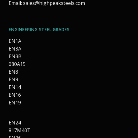
Email:
sales@highpeaksteels.com
ENGINEERING STEEL GRADES
EN1A
EN3A
EN3B
080A15
EN8
EN9
EN14
EN16
EN19
EN24
817M40T