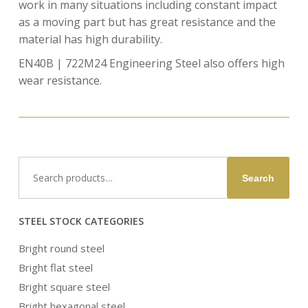
work in many situations including constant impact
as a moving part but has great resistance and the
material has high durability.
EN40B | 722M24 Engineering Steel also offers high
wear resistance.
Search
Search
for:
STEEL STOCK CATEGORIES
Bright round steel
Bright flat steel
Bright square steel
Bright hexagonal steel