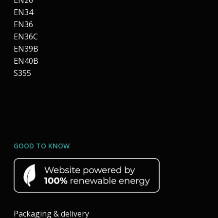
EN26
EN34
EN36
EN36C
EN39B
EN40B
S355
GOOD TO KNOW
Packaging & delivery