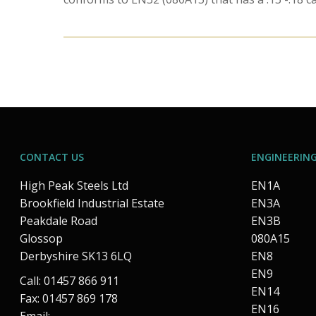
CONTACT US
ENGINEERING
High Peak Steels Ltd
EN1A
Brookfield Industrial Estate
EN3A
Peakdale Road
EN3B
Glossop
080A15
Derbyshire SK13 6LQ
EN8
EN9
Call: 01457 866 911
EN14
Fax: 01457 869 178
EN16