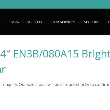
ENGINEERING STEEL
OUR SERVICES
SECTORS
1/4″ EN3B/080A15 Brigh
ar
 enquiry. Our sales team will be in touch shortly to confirm