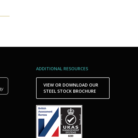
ADDITIONAL RESOURCES
VIEW OR DOWNLOAD OUR
STEEL STOCK BROCHURE