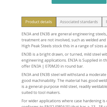
Product details
Associated standards
EN3A and EN3B are general engineering steels, 
treatment are not involved, such as welded and 
High Peak Steels stock this in a range of sizes 
EN3B is a bright drawn, or turned, mild steel wit
engineering applications. EN3A is Supplied in t
offer EN3A | 070M20 in round bar.
EN3A and EN3B steel will withstand a moderate
good machinability. The material has good welda
is a general-purpose mild steel, readily weldable
suited to tool makers.
For wider applications where case hardening is c
conforms to EN32 (080A15) that has a .13 -.18 