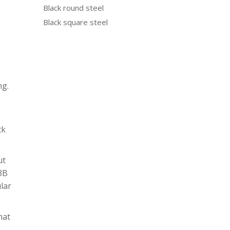
Black round steel
Black square steel
ng.
ck
ut
N3B
ular
hat