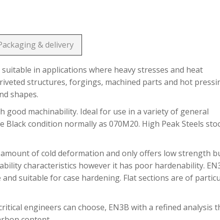
Packaging & delivery
suitable in applications where heavy stresses and heat
riveted structures, forgings, machined parts and hot pressi
and shapes.
h good machinability. Ideal for use in a variety of general
he Black condition normally as 070M20. High Peak Steels sto
 amount of cold deformation and only offers low strength b
bility characteristics however it has poor hardenability. E
 and suitable for case hardening. Flat sections are of partic
ritical engineers can choose, EN3B with a refined analysis t
carbon content