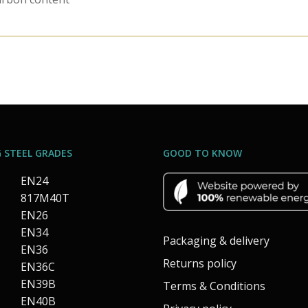
 STEEL GRADES
GOOD TO KNOW
EN24
817M40T
EN26
EN34
Packaging & delivery
EN36
Returns policy
EN36C
EN39B
Terms & Conditions
EN40B