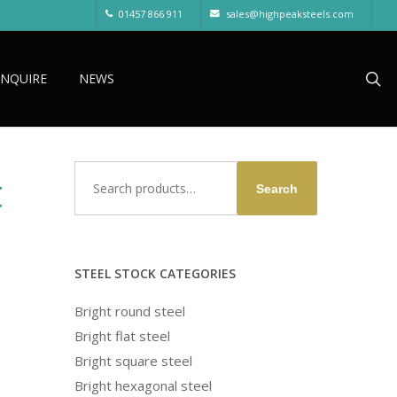
01457 866 911
sales@highpeaksteels.com
sea
ENQUIRE
NEWS
Search
t
Search
for:
STEEL STOCK CATEGORIES
Bright round steel
Bright flat steel
Bright square steel
Bright hexagonal steel