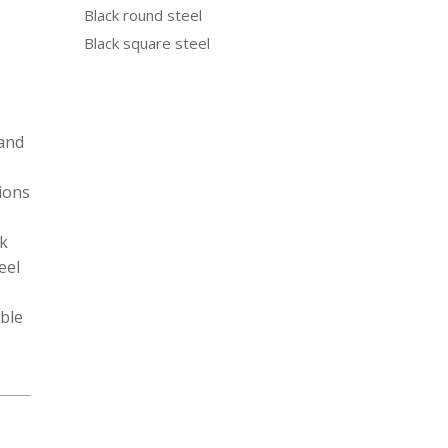
Black round steel
Black square steel
 and
tions
ak
eel
able