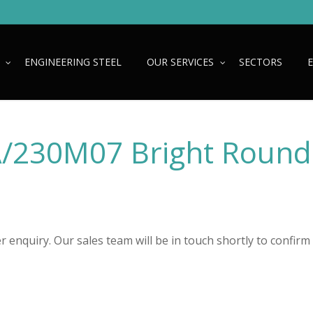
ENGINEERING STEEL
OUR SERVICES
SECTORS
A/230M07 Bright Round
 enquiry. Our sales team will be in touch shortly to confirm