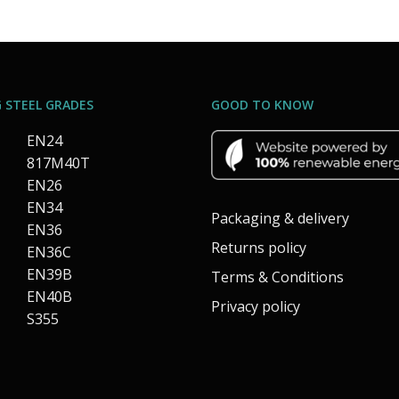
 STEEL GRADES
GOOD TO KNOW
EN24
817M40T
EN26
EN34
Packaging & delivery
EN36
Returns policy
EN36C
EN39B
Terms & Conditions
EN40B
Privacy policy
S355