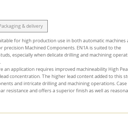
Packaging & delivery
suitable for high production use in both automatic machines
or precision Machined Components. EN1A is suited to the
 studs, especially when delicate drilling and machining opera
.
ere an application requires improved machineability High Pe
lead concentration. The higher lead content added to this st
onents and intricate drilling and machining operations. Case
 resistance and offers a superior finish as well as reason