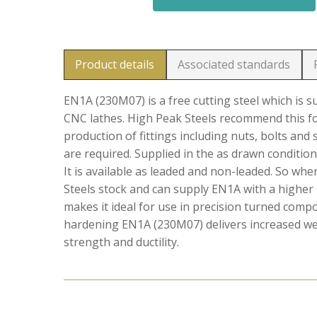
Product details
Associated standards
EN1A (230M07) is a free cutting steel which is 
CNC lathes. High Peak Steels recommend this f
production of fittings including nuts, bolts and
are required. Supplied in the as drawn condition
It is available as leaded and non-leaded. So wh
Steels stock and can supply EN1A with a higher 
makes it ideal for use in precision turned comp
hardening EN1A (230M07) delivers increased wear
strength and ductility.