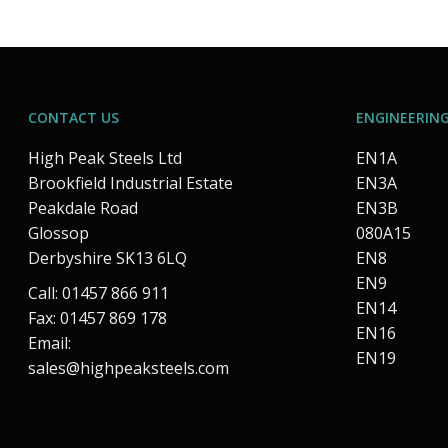
CONTACT US
ENGINEERING
High Peak Steels Ltd
EN1A
Brookfield Industrial Estate
EN3A
Peakdale Road
EN3B
Glossop
080A15
Derbyshire SK13 6LQ
EN8
EN9
Call: 01457 866 911
EN14
Fax: 01457 869 178
EN16
Email:
EN19
sales@highpeaksteels.com