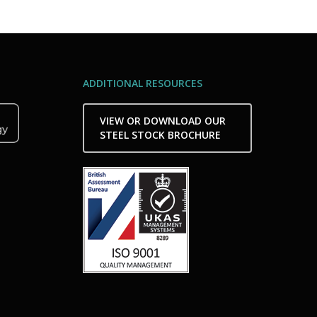
ADDITIONAL RESOURCES
VIEW OR DOWNLOAD OUR
STEEL STOCK BROCHURE