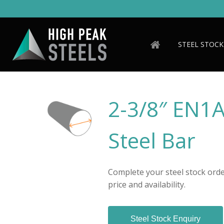
Skip
to
main
content
STEEL STOCK
2-3/8″ EN1
Steel Bar
Complete your steel stock order
price and availability.
Steel Stock Enquiry