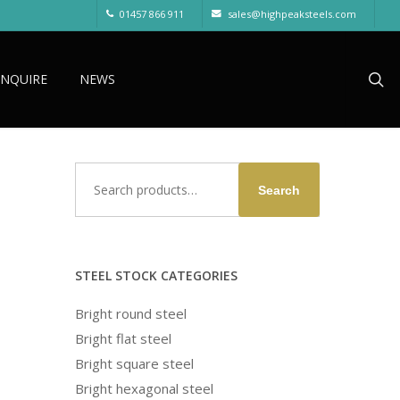
01457 866 911
sales@highpeaksteels.com
sea
ENQUIRE
NEWS
Search
Search
for:
STEEL STOCK CATEGORIES
Bright round steel
Bright flat steel
Bright square steel
Bright hexagonal steel