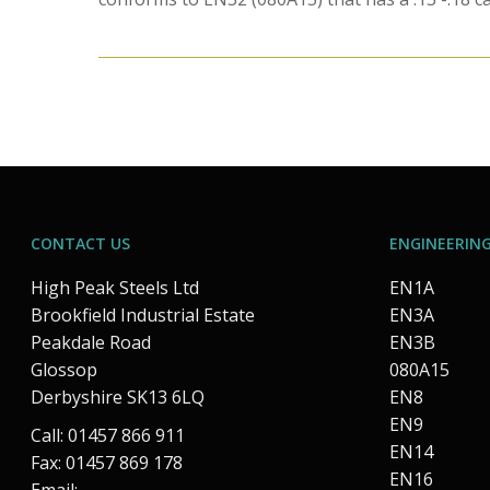
CONTACT US
ENGINEERING
High Peak Steels Ltd
EN1A
Brookfield Industrial Estate
EN3A
Peakdale Road
EN3B
Glossop
080A15
Derbyshire SK13 6LQ
EN8
EN9
Call: 01457 866 911
EN14
Fax: 01457 869 178
EN16