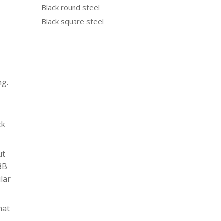
Black round steel
Black square steel
ng.
ck
ut
N3B
ular
hat