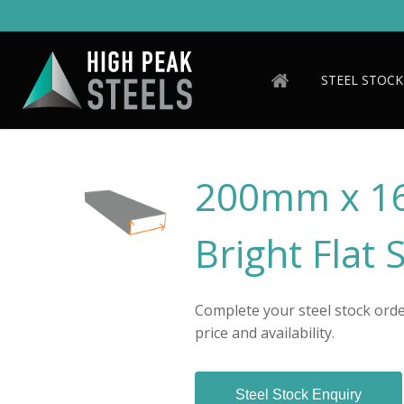
Skip
to
main
content
STEEL STOCK
200mm x 1
Bright Flat 
Complete your steel stock order
price and availability.
Steel Stock Enquiry