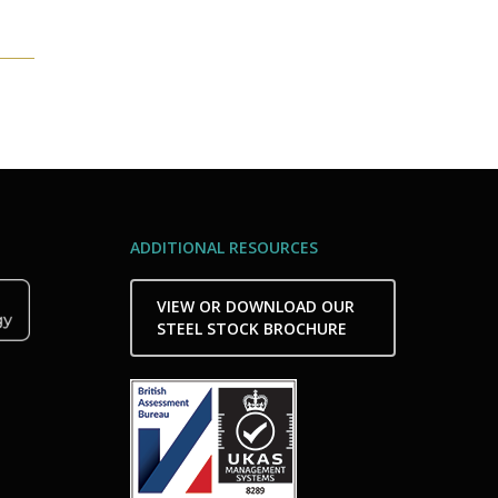
ADDITIONAL RESOURCES
VIEW OR DOWNLOAD OUR
STEEL STOCK BROCHURE