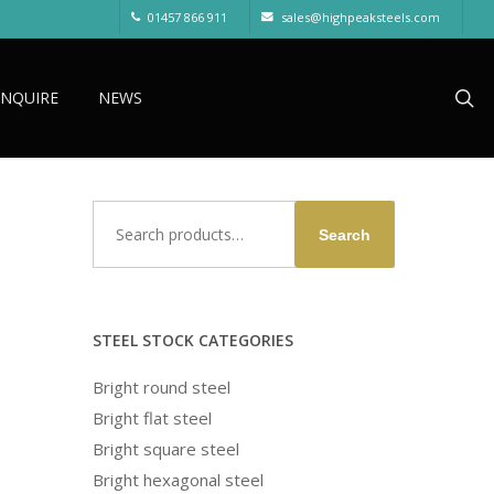
01457 866 911
sales@highpeaksteels.com
sea
ENQUIRE
NEWS
Search
Search
for:
STEEL STOCK CATEGORIES
Bright round steel
Bright flat steel
Bright square steel
Bright hexagonal steel