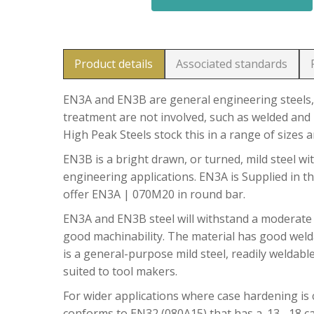
Product details
Associated standards
EN3A and EN3B are general engineering steels, 
treatment are not involved, such as welded and 
High Peak Steels stock this in a range of sizes 
EN3B is a bright drawn, or turned, mild steel wit
engineering applications. EN3A is Supplied in t
offer EN3A | 070M20 in round bar.
EN3A and EN3B steel will withstand a moderate
good machinability. The material has good welda
is a general-purpose mild steel, readily weldable
suited to tool makers.
For wider applications where case hardening is c
conforms to EN32 (080A15) that has a .13 -.18 