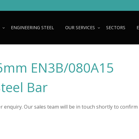
ENGINEERING STEEL
OUR SERVICES
SECTORS
6mm EN3B/080A15
Steel Bar
 enquiry. Our sales team will be in touch shortly to confirm