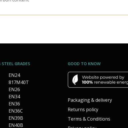
 STEEL GRADES
GOOD TO KNOW
EN24
817M40T
EN26
EN34
Packaging & delivery
EN36
Returns policy
EN36C
EN39B
Terms & Conditions
EN40B