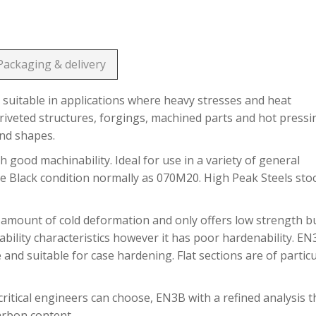
Packaging & delivery
suitable in applications where heavy stresses and heat
riveted structures, forgings, machined parts and hot pressi
and shapes.
h good machinability. Ideal for use in a variety of general
he Black condition normally as 070M20. High Peak Steels sto
 amount of cold deformation and only offers low strength b
bility characteristics however it has poor hardenability. E
 and suitable for case hardening. Flat sections are of partic
ritical engineers can choose, EN3B with a refined analysis t
carbon content