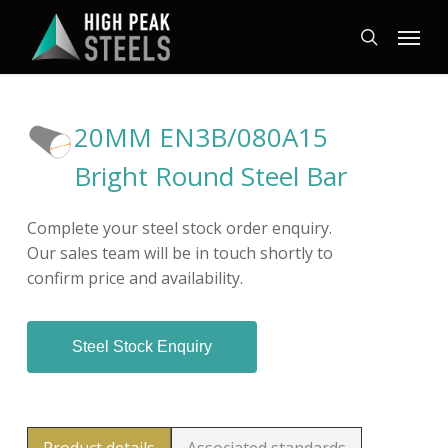
Skip
Menu
to
search
main
content
20MM EN3B/080A15
Bright Round Steel Bar
Complete your steel stock order enquiry.
Our sales team will be in touch shortly to
confirm price and availability.
Steel Stock Enquiry