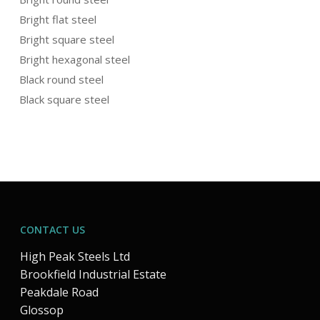
Bright flat steel
Bright square steel
Bright hexagonal steel
Black round steel
Black square steel
CONTACT US
High Peak Steels Ltd
Brookfield Industrial Estate
Peakdale Road
Glossop