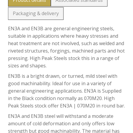
Product details
Associated standards
Packaging & delivery
EN3A and EN3B are general engineering steels,
suitable in applications where heavy stresses and
heat treatment are not involved, such as welded and
riveted structures, forgings, machined parts and hot
pressing. High Peak Steels stock this in a range of
sizes and shapes.
EN3B is a bright drawn, or turned, mild steel with
good machinability. Ideal for use in a variety of
general engineering applications. EN3A is Supplied
in the Black condition normally as 070M20. High
Peak Steels stock offer EN3A | 070M20 in round bar.
EN3A and EN3B steel will withstand a moderate
amount of cold deformation and only offers low
strength but good machinability. The material has