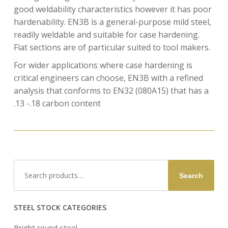
good weldability characteristics however it has poor
hardenability. EN3B is a general-purpose mild steel,
readily weldable and suitable for case hardening.
Flat sections are of particular suited to tool makers.
For wider applications where case hardening is
critical engineers can choose, EN3B with a refined
analysis that conforms to EN32 (080A15) that has a
.13 -.18 carbon content
Search
Search
for:
STEEL STOCK CATEGORIES
Bright round steel