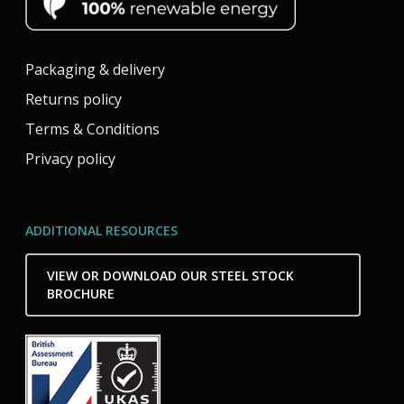
Packaging & delivery
Returns policy
Terms & Conditions
Privacy policy
ADDITIONAL RESOURCES
VIEW OR DOWNLOAD OUR STEEL STOCK
BROCHURE