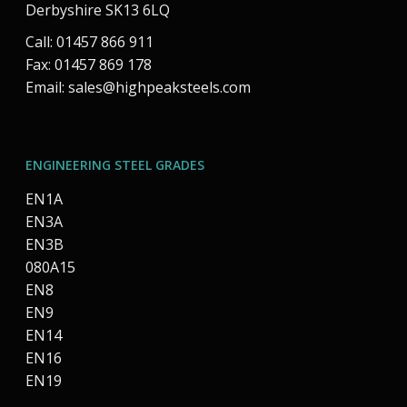
Derbyshire SK13 6LQ
Call: 01457 866 911
Fax: 01457 869 178
Email:
sales@highpeaksteels.com
ENGINEERING STEEL GRADES
EN1A
EN3A
EN3B
080A15
EN8
EN9
EN14
EN16
EN19