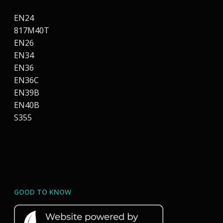
EN24
817M40T
EN26
EN34
EN36
EN36C
EN39B
EN40B
S355
GOOD TO KNOW