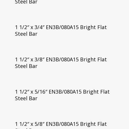
Steel Bar
1 1/2″ x 3/4″ EN3B/080A15 Bright Flat
Steel Bar
1 1/2″ x 3/8″ EN3B/080A15 Bright Flat
Steel Bar
1 1/2″ x 5/16″ EN3B/080A15 Bright Flat
Steel Bar
1 1/2″ x 5/8″ EN3B/080A15 Bright Flat