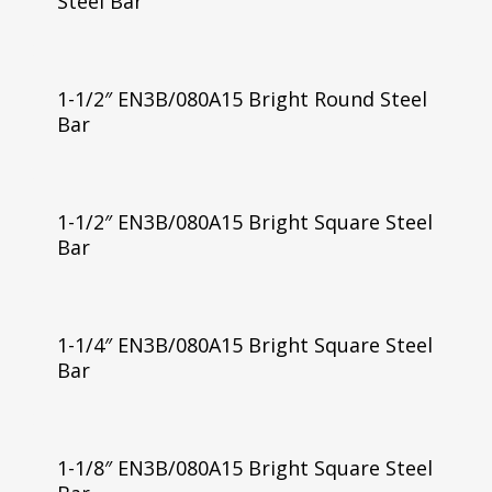
Steel Bar
1-1/2″ EN3B/080A15 Bright Round Steel
Bar
1-1/2″ EN3B/080A15 Bright Square Steel
Bar
1-1/4″ EN3B/080A15 Bright Square Steel
Bar
1-1/8″ EN3B/080A15 Bright Square Steel