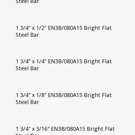
Steel Bar
1 3/4″ x 1/2″ EN3B/080A15 Bright Flat
Steel Bar
1 3/4″ x 1/4″ EN3B/080A15 Bright Flat
Steel Bar
1 3/4″ x 1/8″ EN3B/080A15 Bright Flat
Steel Bar
1 3/4″ x 3/16″ EN3B/080A15 Bright Flat