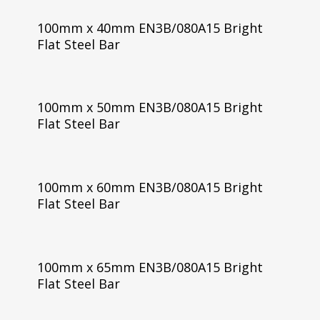
100mm x 40mm EN3B/080A15 Bright
Flat Steel Bar
100mm x 50mm EN3B/080A15 Bright
Flat Steel Bar
100mm x 60mm EN3B/080A15 Bright
Flat Steel Bar
100mm x 65mm EN3B/080A15 Bright
Flat Steel Bar