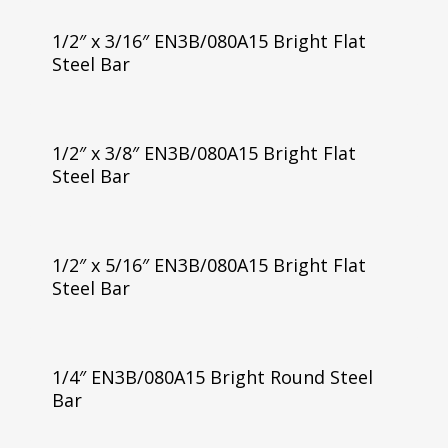
1/2″ x 3/16″ EN3B/080A15 Bright Flat
Steel Bar
1/2″ x 3/8″ EN3B/080A15 Bright Flat
Steel Bar
1/2″ x 5/16″ EN3B/080A15 Bright Flat
Steel Bar
1/4″ EN3B/080A15 Bright Round Steel
Bar