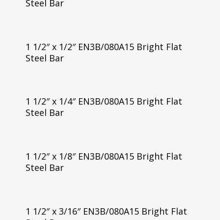
Steel Bar
1 1/2″ x 1/2″ EN3B/080A15 Bright Flat
Steel Bar
1 1/2″ x 1/4″ EN3B/080A15 Bright Flat
Steel Bar
1 1/2″ x 1/8″ EN3B/080A15 Bright Flat
Steel Bar
1 1/2″ x 3/16″ EN3B/080A15 Bright Flat