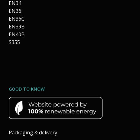
EN34
EN36
EN36C
EN39B
EN40B
S355
GOOD TO KNOW
Packaging & delivery