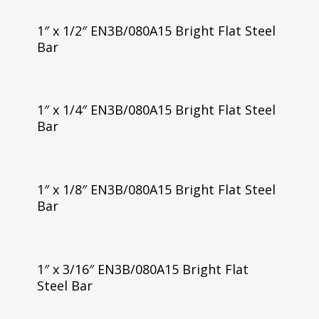
1″ x 1/2″ EN3B/080A15 Bright Flat Steel
Bar
1″ x 1/4″ EN3B/080A15 Bright Flat Steel
Bar
1″ x 1/8″ EN3B/080A15 Bright Flat Steel
Bar
1″ x 3/16″ EN3B/080A15 Bright Flat
Steel Bar