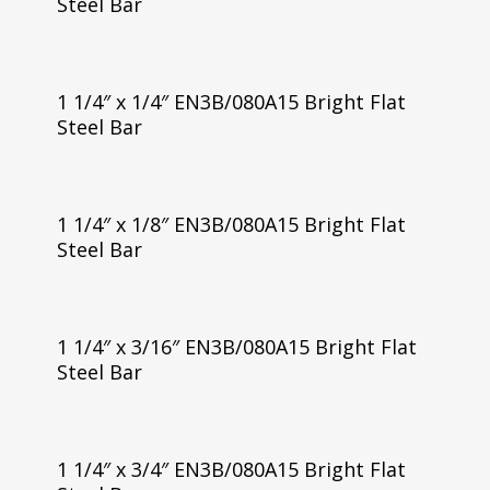
Steel Bar
1 1/4″ x 1/4″ EN3B/080A15 Bright Flat
Steel Bar
1 1/4″ x 1/8″ EN3B/080A15 Bright Flat
Steel Bar
1 1/4″ x 3/16″ EN3B/080A15 Bright Flat
Steel Bar
1 1/4″ x 3/4″ EN3B/080A15 Bright Flat