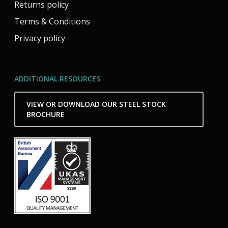
Returns policy
Terms & Conditions
Privacy policy
ADDITIONAL RESOURCES
VIEW OR DOWNLOAD OUR STEEL STOCK
BROCHURE