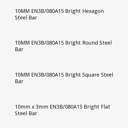
10MM EN3B/080A15 Bright Hexagon
Steel Bar
10MM EN3B/080A15 Bright Round Steel
Bar
10MM EN3B/080A15 Bright Square Steel
Bar
10mm x 3mm EN3B/080A15 Bright Flat
Steel Bar