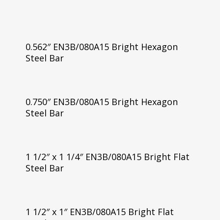
0.562″ EN3B/080A15 Bright Hexagon
Steel Bar
0.750″ EN3B/080A15 Bright Hexagon
Steel Bar
1 1/2″ x 1 1/4″ EN3B/080A15 Bright Flat
Steel Bar
1 1/2″ x 1″ EN3B/080A15 Bright Flat