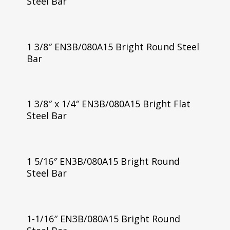
Steel Bar
1 3/8″ EN3B/080A15 Bright Round Steel
Bar
1 3/8″ x 1/4″ EN3B/080A15 Bright Flat
Steel Bar
1 5/16″ EN3B/080A15 Bright Round
Steel Bar
1-1/16″ EN3B/080A15 Bright Round