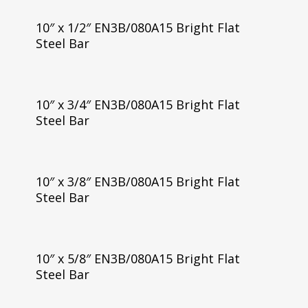
10″ x 1/2″ EN3B/080A15 Bright Flat
Steel Bar
10″ x 3/4″ EN3B/080A15 Bright Flat
Steel Bar
10″ x 3/8″ EN3B/080A15 Bright Flat
Steel Bar
10″ x 5/8″ EN3B/080A15 Bright Flat
Steel Bar