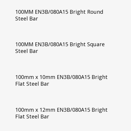
100MM EN3B/080A15 Bright Round
Steel Bar
100MM EN3B/080A15 Bright Square
Steel Bar
100mm x 10mm EN3B/080A15 Bright
Flat Steel Bar
100mm x 12mm EN3B/080A15 Bright
Flat Steel Bar