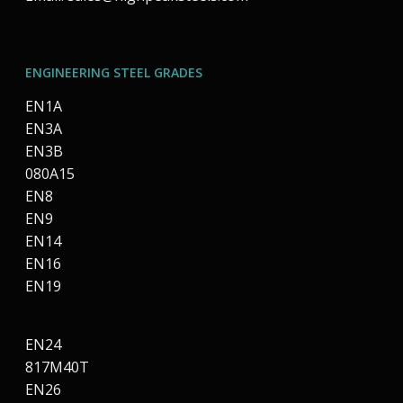
ENGINEERING STEEL GRADES
EN1A
EN3A
EN3B
080A15
EN8
EN9
EN14
EN16
EN19
EN24
817M40T
EN26