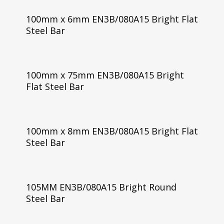
100mm x 6mm EN3B/080A15 Bright Flat
Steel Bar
100mm x 75mm EN3B/080A15 Bright
Flat Steel Bar
100mm x 8mm EN3B/080A15 Bright Flat
Steel Bar
105MM EN3B/080A15 Bright Round
Steel Bar