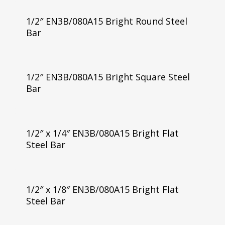
1/2″ EN3B/080A15 Bright Round Steel
Bar
1/2″ EN3B/080A15 Bright Square Steel
Bar
1/2″ x 1/4″ EN3B/080A15 Bright Flat
Steel Bar
1/2″ x 1/8″ EN3B/080A15 Bright Flat
Steel Bar