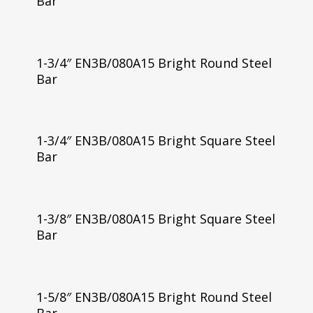
Bar
1-3/4″ EN3B/080A15 Bright Round Steel
Bar
1-3/4″ EN3B/080A15 Bright Square Steel
Bar
1-3/8″ EN3B/080A15 Bright Square Steel
Bar
1-5/8″ EN3B/080A15 Bright Round Steel