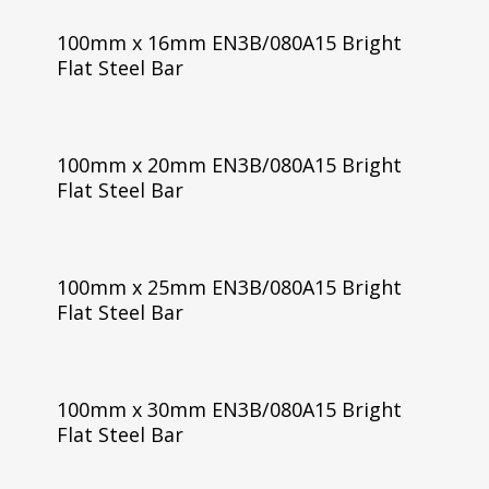
100mm x 16mm EN3B/080A15 Bright
Flat Steel Bar
100mm x 20mm EN3B/080A15 Bright
Flat Steel Bar
100mm x 25mm EN3B/080A15 Bright
Flat Steel Bar
100mm x 30mm EN3B/080A15 Bright
Flat Steel Bar