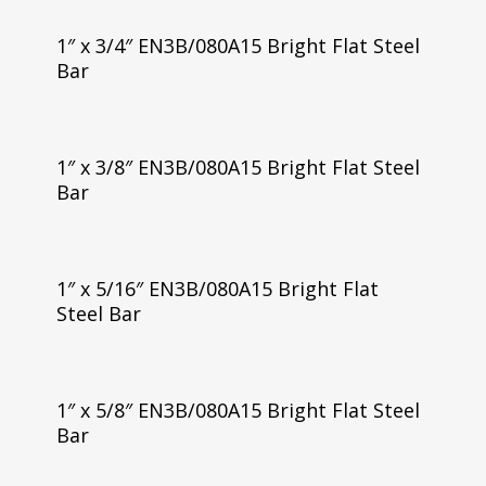
1″ x 3/4″ EN3B/080A15 Bright Flat Steel
Bar
1″ x 3/8″ EN3B/080A15 Bright Flat Steel
Bar
1″ x 5/16″ EN3B/080A15 Bright Flat
Steel Bar
1″ x 5/8″ EN3B/080A15 Bright Flat Steel
Bar