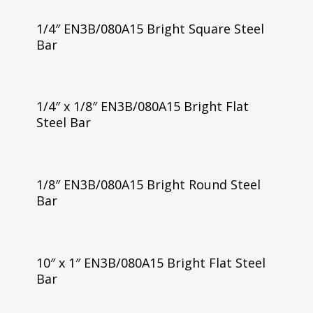
1/4″ EN3B/080A15 Bright Square Steel
Bar
1/4″ x 1/8″ EN3B/080A15 Bright Flat
Steel Bar
1/8″ EN3B/080A15 Bright Round Steel
Bar
10″ x 1″ EN3B/080A15 Bright Flat Steel
Bar