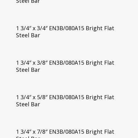
Steel Bar
1 3/4″ x 3/4″ EN3B/080A15 Bright Flat
Steel Bar
1 3/4″ x 3/8″ EN3B/080A15 Bright Flat
Steel Bar
1 3/4″ x 5/8″ EN3B/080A15 Bright Flat
Steel Bar
1 3/4″ x 7/8″ EN3B/080A15 Bright Flat