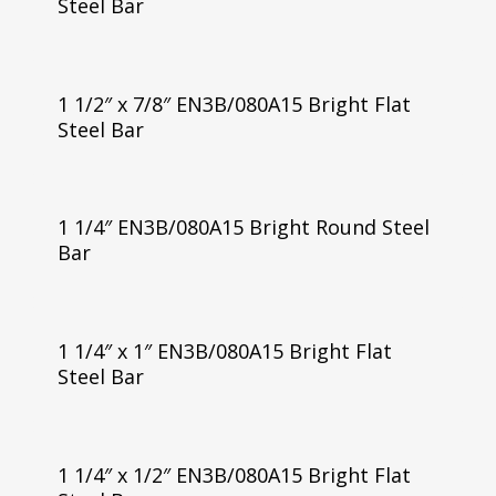
Steel Bar
1 1/2″ x 7/8″ EN3B/080A15 Bright Flat
Steel Bar
1 1/4″ EN3B/080A15 Bright Round Steel
Bar
1 1/4″ x 1″ EN3B/080A15 Bright Flat
Steel Bar
1 1/4″ x 1/2″ EN3B/080A15 Bright Flat