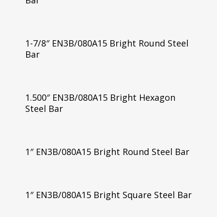
Bar
1-7/8″ EN3B/080A15 Bright Round Steel
Bar
1.500″ EN3B/080A15 Bright Hexagon
Steel Bar
1″ EN3B/080A15 Bright Round Steel Bar
1″ EN3B/080A15 Bright Square Steel Bar