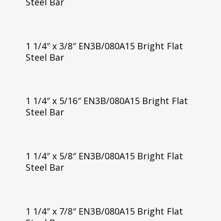
Steel Bar
1 1/4″ x 3/8″ EN3B/080A15 Bright Flat
Steel Bar
1 1/4″ x 5/16″ EN3B/080A15 Bright Flat
Steel Bar
1 1/4″ x 5/8″ EN3B/080A15 Bright Flat
Steel Bar
1 1/4″ x 7/8″ EN3B/080A15 Bright Flat