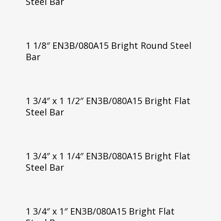
Steel Bar
1 1/8″ EN3B/080A15 Bright Round Steel
Bar
1 3/4″ x 1 1/2″ EN3B/080A15 Bright Flat
Steel Bar
1 3/4″ x 1 1/4″ EN3B/080A15 Bright Flat
Steel Bar
1 3/4″ x 1″ EN3B/080A15 Bright Flat