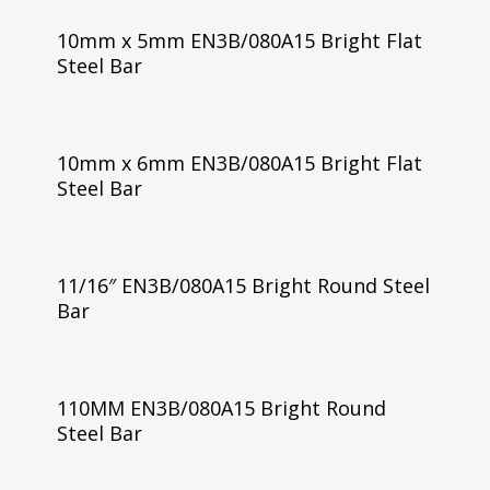
10mm x 5mm EN3B/080A15 Bright Flat
Steel Bar
10mm x 6mm EN3B/080A15 Bright Flat
Steel Bar
11/16″ EN3B/080A15 Bright Round Steel
Bar
110MM EN3B/080A15 Bright Round
Steel Bar