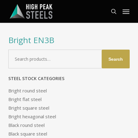
Skip
Menu
to
search
main
content
Bright EN3B
Search
Search
for:
STEEL STOCK CATEGORIES
Bright round steel
Bright flat steel
Bright square steel
Bright hexagonal steel
Black round steel
Black square steel