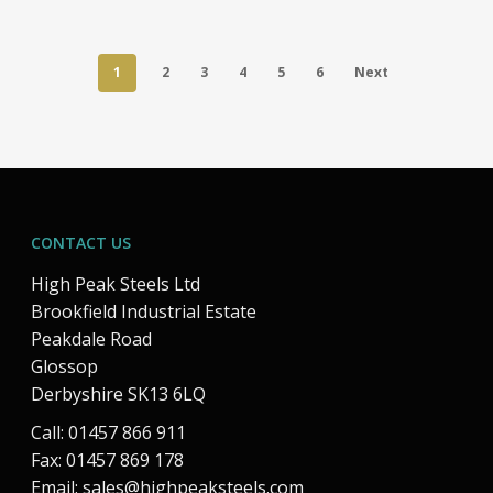
1
2
3
4
5
6
Next
CONTACT US
High Peak Steels Ltd
Brookfield Industrial Estate
Peakdale Road
Glossop
Derbyshire SK13 6LQ
Call: 01457 866 911
Fax: 01457 869 178
Email:
sales@highpeaksteels.com