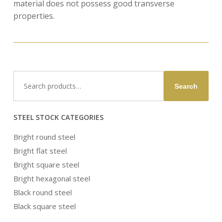
material does not possess good transverse
properties.
Search
Search
for:
STEEL STOCK CATEGORIES
Bright round steel
Bright flat steel
Bright square steel
Bright hexagonal steel
Black round steel
Black square steel