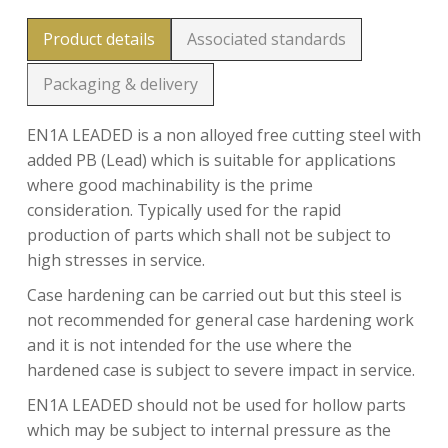
Product details
Associated standards
Packaging & delivery
EN1A LEADED is a non alloyed free cutting steel with
added PB (Lead) which is suitable for applications
where good machinability is the prime
consideration. Typically used for the rapid
production of parts which shall not be subject to
high stresses in service.
Case hardening can be carried out but this steel is
not recommended for general case hardening work
and it is not intended for the use where the
hardened case is subject to severe impact in service.
EN1A LEADED should not be used for hollow parts
which may be subject to internal pressure as the