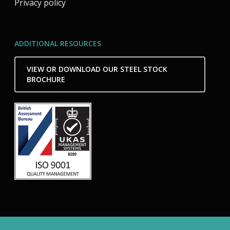
Privacy policy
ADDITIONAL RESOURCES
VIEW OR DOWNLOAD OUR STEEL STOCK
BROCHURE