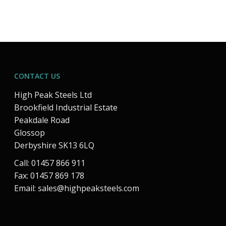
CONTACT US
High Peak Steels Ltd
Brookfield Industrial Estate
Peakdale Road
Glossop
Derbyshire SK13 6LQ
Call: 01457 866 911
Fax: 01457 869 178
Email:
sales@highpeaksteels.com