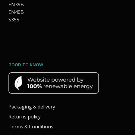
EN39B
EN40B
S355
GOOD TO KNOW
Packaging & delivery
Returns policy
Terms & Conditions