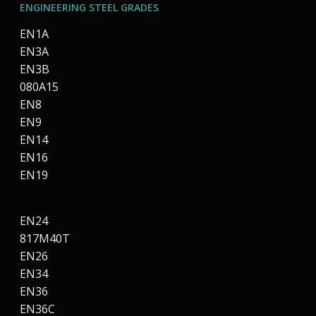
ENGINEERING STEEL GRADES
EN1A
EN3A
EN3B
080A15
EN8
EN9
EN14
EN16
EN19
EN24
817M40T
EN26
EN34
EN36
EN36C