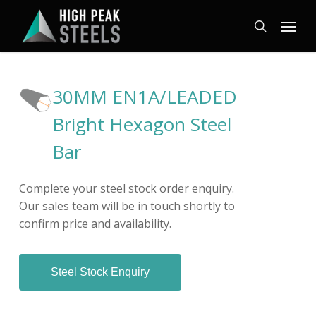
Skip
Menu
to
search
main
content
30MM EN1A/LEADED
Bright Hexagon Steel
Bar
Complete your steel stock order enquiry.
Our sales team will be in touch shortly to
confirm price and availability.
Steel Stock Enquiry