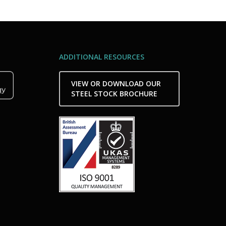
ADDITIONAL RESOURCES
VIEW OR DOWNLOAD OUR
STEEL STOCK BROCHURE