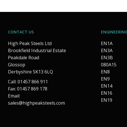
CONTACT US
ENGINEERING
High Peak Steels Ltd
EN1A
Brookfield Industrial Estate
EN3A
Peakdale Road
EN3B
Glossop
080A15
Derbyshire SK13 6LQ
EN8
EN9
Call: 01457 866 911
EN14
Fax: 01457 869 178
EN16
Email:
EN19
sales@highpeaksteels.com