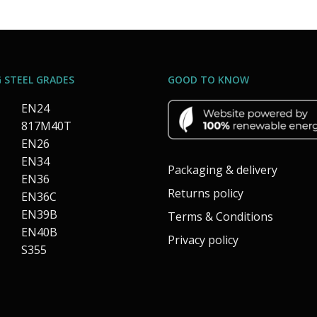
 STEEL GRADES
GOOD TO KNOW
EN24
817M40T
EN26
EN34
Packaging & delivery
EN36
Returns policy
EN36C
EN39B
Terms & Conditions
EN40B
Privacy policy
S355