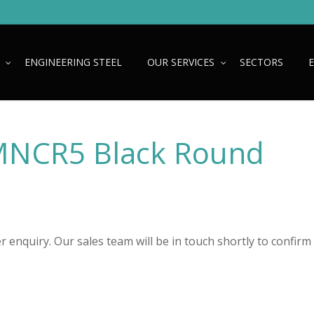
ENGINEERING STEEL
OUR SERVICES
SECTORS
NCR5 Black Round
 enquiry. Our sales team will be in touch shortly to confirm