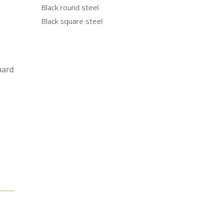
Black round steel
Black square steel
hard