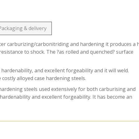
Packaging & delivery
ter carburizing/carbonitriding and hardening it produces a 
resistance to shock. The ?as rolled and quenched? surface
enability, and excellent forgeability and it will weld.
costly alloyed case hardening steels.
dening steels used extensively for both carburising and
ardenability and excellent forgeability. It has become an