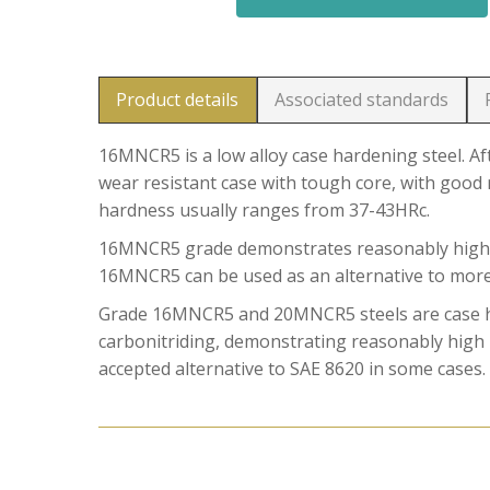
Product details
Associated standards
16MNCR5 is a low alloy case hardening steel. Af
wear resistant case with tough core, with good 
hardness usually ranges from 37-43HRc.
16MNCR5 grade demonstrates reasonably high hard
16MNCR5 can be used as an alternative to more 
Grade 16MNCR5 and 20MNCR5 steels are case har
carbonitriding, demonstrating reasonably high h
accepted alternative to SAE 8620 in some cases.