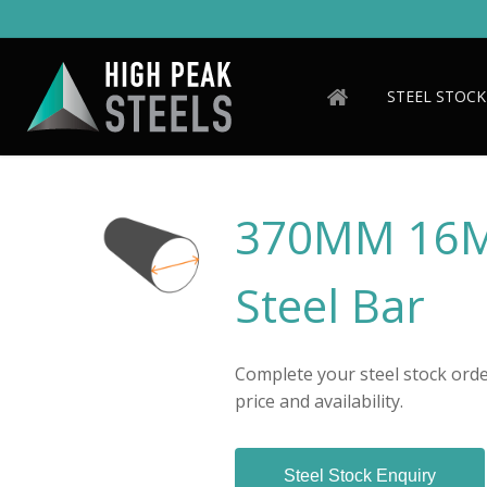
Skip
to
main
content
STEEL STOCK
370MM 16M
Steel Bar
Complete your steel stock order
price and availability.
Steel Stock Enquiry