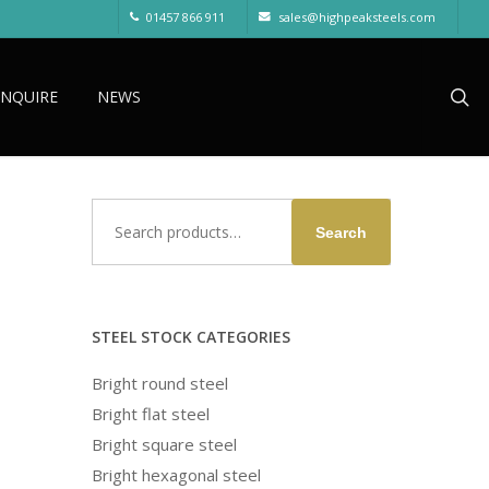
01457 866 911
sales@highpeaksteels.com
sea
ENQUIRE
NEWS
Search
Search
for:
STEEL STOCK CATEGORIES
Bright round steel
Bright flat steel
Bright square steel
Bright hexagonal steel