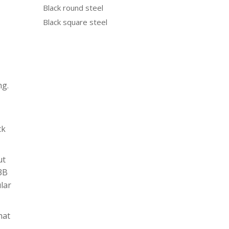
Black round steel
Black square steel
ng.
ck
ut
N3B
ular
hat