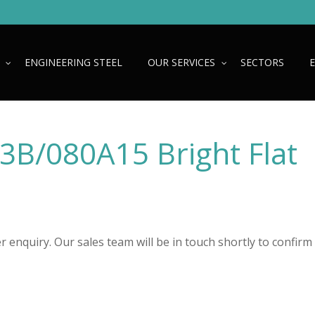
ENGINEERING STEEL
OUR SERVICES
SECTORS
N3B/080A15 Bright Flat
 enquiry. Our sales team will be in touch shortly to confirm