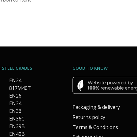
 STEEL GRADES
GOOD TO KNOW
EN24
817M40T
EN26
EN34
Packaging & delivery
EN36
Returns policy
EN36C
EN39B
Terms & Conditions
EN40B