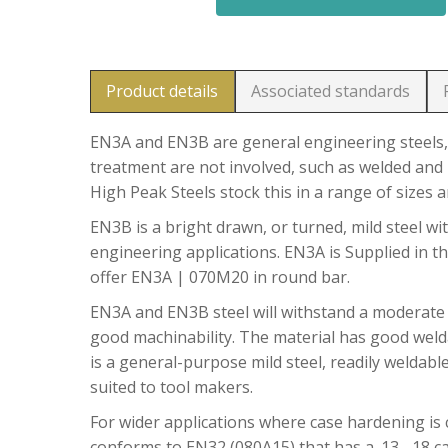
Product details
Associated standards
EN3A and EN3B are general engineering steels, 
treatment are not involved, such as welded and 
High Peak Steels stock this in a range of sizes 
EN3B is a bright drawn, or turned, mild steel wit
engineering applications. EN3A is Supplied in t
offer EN3A | 070M20 in round bar.
EN3A and EN3B steel will withstand a moderate
good machinability. The material has good welda
is a general-purpose mild steel, readily weldable
suited to tool makers.
For wider applications where case hardening is c
conforms to EN32 (080A15) that has a .13 -.18 