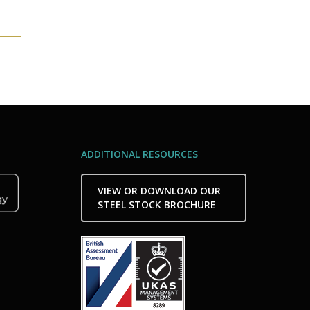
ADDITIONAL RESOURCES
VIEW OR DOWNLOAD OUR
STEEL STOCK BROCHURE