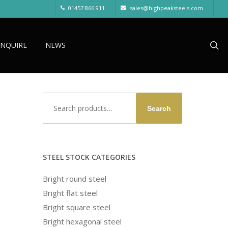
01457 866 911
sales@highpeaksteels.com
sea
ENQUIRE
NEWS
Search
Search
for:
STEEL STOCK CATEGORIES
Bright round steel
Bright flat steel
Bright square steel
Bright hexagonal steel