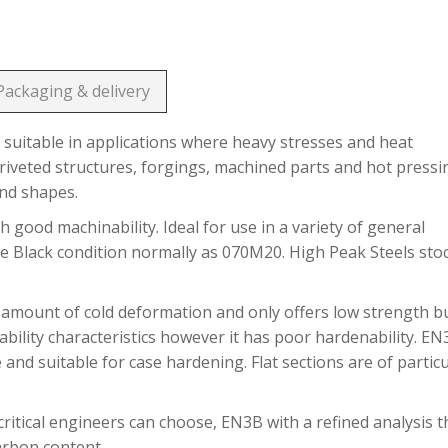
Packaging & delivery
suitable in applications where heavy stresses and heat
riveted structures, forgings, machined parts and hot pressi
and shapes.
h good machinability. Ideal for use in a variety of general
he Black condition normally as 070M20. High Peak Steels sto
 amount of cold deformation and only offers low strength b
bility characteristics however it has poor hardenability. E
 and suitable for case hardening. Flat sections are of partic
ritical engineers can choose, EN3B with a refined analysis t
carbon content