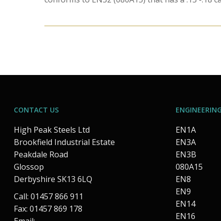
CONTACT US
ENGINEERING
High Peak Steels Ltd
EN1A
Brookfield Industrial Estate
EN3A
Peakdale Road
EN3B
Glossop
080A15
Derbyshire SK13 6LQ
EN8
EN9
Call: 01457 866 911
EN14
Fax: 01457 869 178
EN16