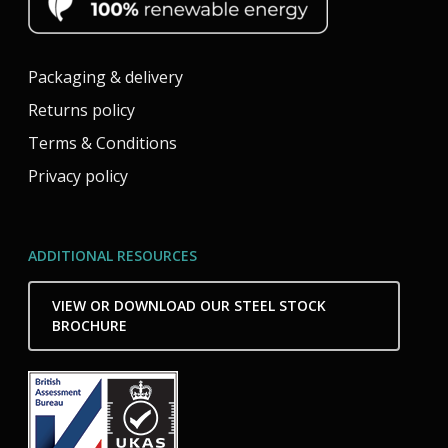
Packaging & delivery
Returns policy
Terms & Conditions
Privacy policy
ADDITIONAL RESOURCES
VIEW OR DOWNLOAD OUR STEEL STOCK
BROCHURE