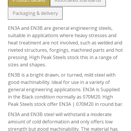
Product details
Associated standards
Packaging & delivery
EN3A and EN3B are general engineering steels,
suitable in applications where heavy stresses and
heat treatment are not involved, such as welded and
riveted structures, forgings, machined parts and hot
pressing. High Peak Steels stock this in a range of
sizes and shapes.
EN3B is a bright drawn, or turned, mild steel with
good machinability. Ideal for use in a variety of
general engineering applications. EN3A is Supplied
in the Black condition normally as 070M20. High
Peak Steels stock offer EN3A | 070M20 in round bar.
EN3A and EN3B steel will withstand a moderate
amount of cold deformation and only offers low
strength but good machinability. The material has