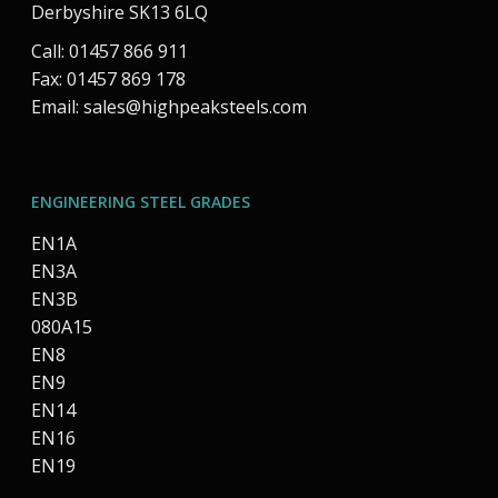
Derbyshire SK13 6LQ
Call: 01457 866 911
Fax: 01457 869 178
Email:
sales@highpeaksteels.com
ENGINEERING STEEL GRADES
EN1A
EN3A
EN3B
080A15
EN8
EN9
EN14
EN16
EN19