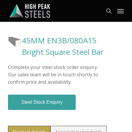
Skip
Menu
to
search
main
content
45MM EN3B/080A15
Bright Square Steel Bar
Complete your steel stock order enquiry.
Our sales team will be in touch shortly to
confirm price and availability.
Steel Stock Enquiry