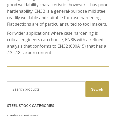
good weldability characteristics however it has poor
hardenability. EN3B is a general-purpose mild steel,
readily weldable and suitable for case hardening.
Flat sections are of particular suited to tool makers.
For wider applications where case hardening is
critical engineers can choose, EN3B with a refined
analysis that conforms to EN32 (080A15) that has a
.13 -.18 carbon content
Search
Search
for:
STEEL STOCK CATEGORIES
Bright round steel