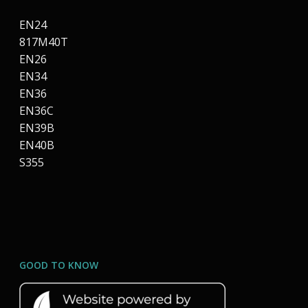
EN24
817M40T
EN26
EN34
EN36
EN36C
EN39B
EN40B
S355
GOOD TO KNOW