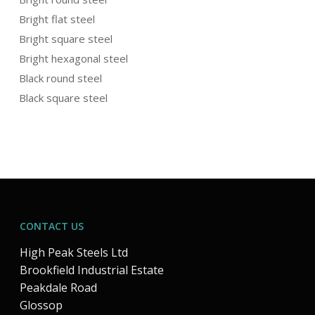
Bright flat steel
Bright square steel
Bright hexagonal steel
Black round steel
Black square steel
CONTACT US
High Peak Steels Ltd
Brookfield Industrial Estate
Peakdale Road
Glossop