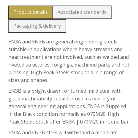
Product details
Associated standards
Packaging & delivery
EN3A and EN3B are general engineering steels,
suitable in applications where heavy stresses and
heat treatment are not involved, such as welded and
riveted structures, forgings, machined parts and hot
pressing. High Peak Steels stock this in a range of
sizes and shapes.
EN3B is a bright drawn, or turned, mild steel with
good machinability. Ideal for use in a variety of
general engineering applications. EN3A is Supplied
in the Black condition normally as 070M20. High
Peak Steels stock offer EN3A | 070M20 in round bar.
EN3A and EN3B steel will withstand a moderate