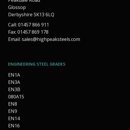
Peakdale Road
Glossop
Derbyshire SK13 6LQ
Call: 01457 866 911
Fax: 01457 869 178
Email:
sales@highpeaksteels.com
ENGINEERING STEEL GRADES
EN1A
EN3A
EN3B
080A15
EN8
EN9
EN14
EN16