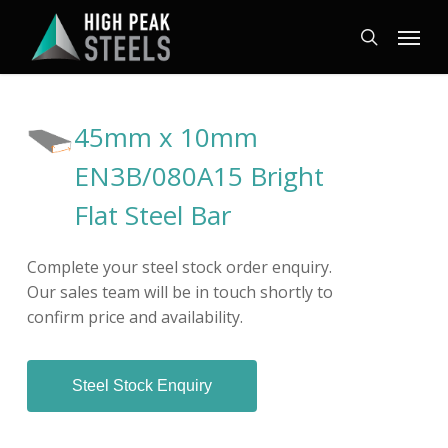
Skip
Menu
to
search
main
content
45mm x 10mm
EN3B/080A15 Bright
Flat Steel Bar
Complete your steel stock order enquiry.
Our sales team will be in touch shortly to
confirm price and availability.
Steel Stock Enquiry