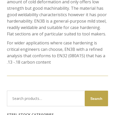
amount of cold deformation and only offers low
strength but good machinability. The material has
good weldability characteristics however it has poor
hardenability. EN3B is a general-purpose mild steel,
readily weldable and suitable for case hardening.
Flat sections are of particular suited to tool makers.
For wider applications where case hardening is
critical engineers can choose, EN3B with a refined
analysis that conforms to EN32 (080A15) that has a
.13 -.18 carbon content
Search
Search
for:
STEEL STOCK CATEGORIES