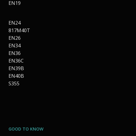
EN19
EN24
817M40T
EN26
EN34
EN36
EN36C
EN39B
EN40B
S355
GOOD TO KNOW