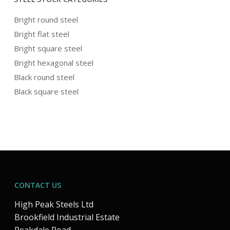
Bright round steel
Bright flat steel
Bright square steel
Bright hexagonal steel
Black round steel
Black square steel
CONTACT US
High Peak Steels Ltd
Brookfield Industrial Estate