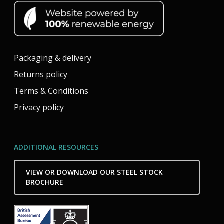
Packaging & delivery
Returns policy
Terms & Conditions
Privacy policy
ADDITIONAL RESOURCES
VIEW OR DOWNLOAD OUR STEEL STOCK
BROCHURE