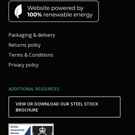
Packaging & delivery
Returns policy
Terms & Conditions
Privacy policy
ADDITIONAL RESOURCES
VIEW OR DOWNLOAD OUR STEEL STOCK
BROCHURE