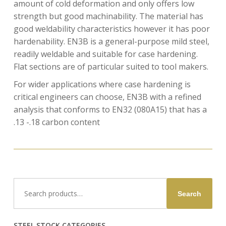
amount of cold deformation and only offers low
strength but good machinability. The material has
good weldability characteristics however it has poor
hardenability. EN3B is a general-purpose mild steel,
readily weldable and suitable for case hardening.
Flat sections are of particular suited to tool makers.
For wider applications where case hardening is
critical engineers can choose, EN3B with a refined
analysis that conforms to EN32 (080A15) that has a
.13 -.18 carbon content
Search
Search
for:
STEEL STOCK CATEGORIES