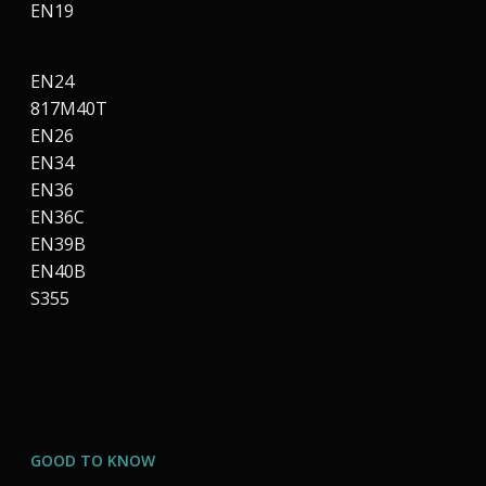
EN19
EN24
817M40T
EN26
EN34
EN36
EN36C
EN39B
EN40B
S355
GOOD TO KNOW