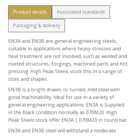
Product details
Associated standards
Packaging & delivery
EN3A and EN3B are general engineering steels,
suitable in applications where heavy stresses and
heat treatment are not involved, such as welded and
riveted structures, forgings, machined parts and hot
pressing. High Peak Steels stock this in a range of
sizes and shapes.
EN3B is a bright drawn, or turned, mild steel with
good machinability. Ideal for use in a variety of
general engineering applications. EN3A is Supplied
in the Black condition normally as 070M20. High
Peak Steels stock offer EN3A | 070M20 in round bar.
EN3A and EN3B steel will withstand a moderate