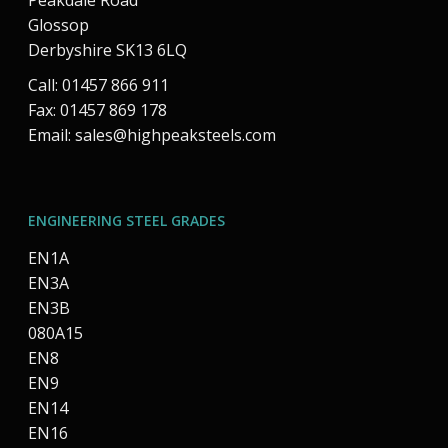
Peakdale Road
Glossop
Derbyshire SK13 6LQ
Call: 01457 866 911
Fax: 01457 869 178
Email:
sales@highpeaksteels.com
ENGINEERING STEEL GRADES
EN1A
EN3A
EN3B
080A15
EN8
EN9
EN14
EN16