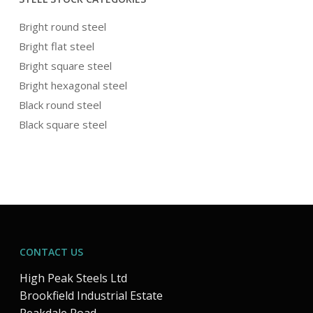
Bright round steel
Bright flat steel
Bright square steel
Bright hexagonal steel
Black round steel
Black square steel
CONTACT US
High Peak Steels Ltd
Brookfield Industrial Estate