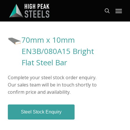
Skip
Menu
to
search
main
content
70mm x 10mm
EN3B/080A15 Bright
Flat Steel Bar
Complete your steel stock order enquiry.
Our sales team will be in touch shortly to
confirm price and availability.
Steel Stock Enquiry