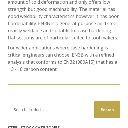
amount of cold deformation and only offers low
strength but good machinability. The material has
good weldability characteristics however it has poor
hardenability. EN3B is a general-purpose mild steel,
readily weldable and suitable for case hardening.
Flat sections are of particular suited to tool makers.
For wider applications where case hardening is
critical engineers can choose, EN3B with a refined
analysis that conforms to EN32 (080A15) that has a
.13 -.18 carbon content
Search
Search
for:
STEEL STOCK CATEGORIES