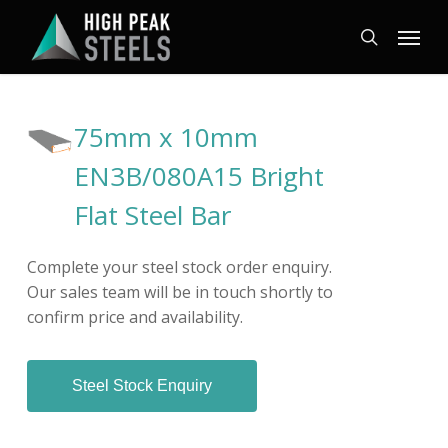
Skip
Menu
to
search
main
content
75mm x 10mm
EN3B/080A15 Bright
Flat Steel Bar
Complete your steel stock order enquiry.
Our sales team will be in touch shortly to
confirm price and availability.
Steel Stock Enquiry