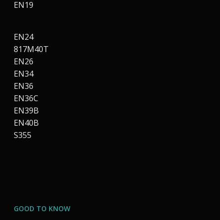
EN19
EN24
817M40T
EN26
EN34
EN36
EN36C
EN39B
EN40B
S355
GOOD TO KNOW