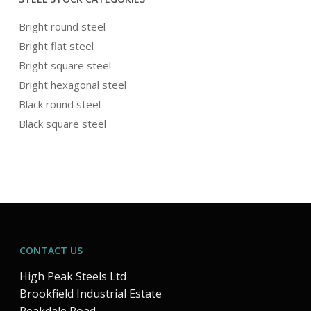
Bright round steel
Bright flat steel
Bright square steel
Bright hexagonal steel
Black round steel
Black square steel
CONTACT US
High Peak Steels Ltd
Brookfield Industrial Estate