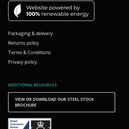
Packaging & delivery
Returns policy
Terms & Conditions
Privacy policy
ADDITIONAL RESOURCES
VIEW OR DOWNLOAD OUR STEEL STOCK
BROCHURE