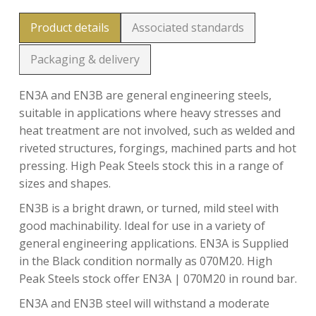
Product details
Associated standards
Packaging & delivery
EN3A and EN3B are general engineering steels,
suitable in applications where heavy stresses and
heat treatment are not involved, such as welded and
riveted structures, forgings, machined parts and hot
pressing. High Peak Steels stock this in a range of
sizes and shapes.
EN3B is a bright drawn, or turned, mild steel with
good machinability. Ideal for use in a variety of
general engineering applications. EN3A is Supplied
in the Black condition normally as 070M20. High
Peak Steels stock offer EN3A | 070M20 in round bar.
EN3A and EN3B steel will withstand a moderate