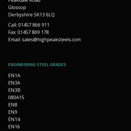
Peakdale Road
Glossop
Derbyshire SK13 6LQ
Call: 01457 866 911
Fax: 01457 869 178
Email:
sales@highpeaksteels.com
ENGINEERING STEEL GRADES
EN1A
EN3A
EN3B
080A15
EN8
EN9
EN14
EN16