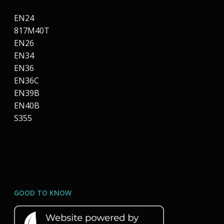
EN24
817M40T
EN26
EN34
EN36
EN36C
EN39B
EN40B
S355
GOOD TO KNOW