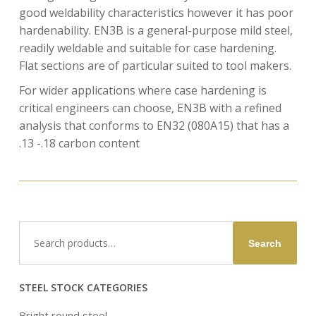
good weldability characteristics however it has poor
hardenability. EN3B is a general-purpose mild steel,
readily weldable and suitable for case hardening.
Flat sections are of particular suited to tool makers.
For wider applications where case hardening is
critical engineers can choose, EN3B with a refined
analysis that conforms to EN32 (080A15) that has a
.13 -.18 carbon content
Search
Search
for:
STEEL STOCK CATEGORIES
Bright round steel