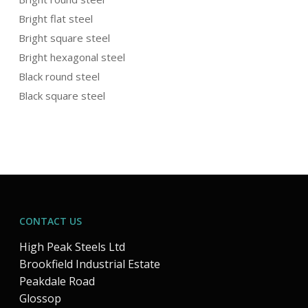
Bright flat steel
Bright square steel
Bright hexagonal steel
Black round steel
Black square steel
CONTACT US
High Peak Steels Ltd
Brookfield Industrial Estate
Peakdale Road
Glossop