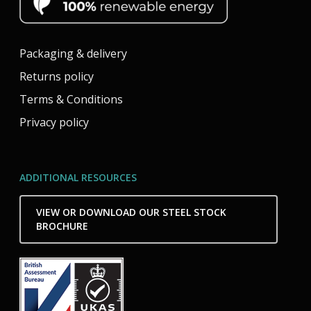
Packaging & delivery
Returns policy
Terms & Conditions
Privacy policy
ADDITIONAL RESOURCES
VIEW OR DOWNLOAD OUR STEEL STOCK
BROCHURE