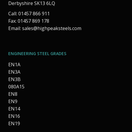
Derbyshire SK13 6LQ
Call: 01457 866 911
Fax: 01457 869 178
Email:
sales@highpeaksteels.com
ENGINEERING STEEL GRADES
EN1A
EN3A
EN3B
080A15
EN8
EN9
EN14
EN16
EN19