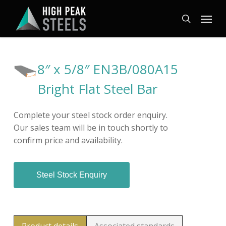
Skip
Menu
to
search
main
content
8″ x 5/8″ EN3B/080A15
Bright Flat Steel Bar
Complete your steel stock order enquiry.
Our sales team will be in touch shortly to
confirm price and availability.
Steel Stock Enquiry