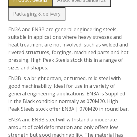
Product details
Associated standards
Packaging & delivery
EN3A and EN3B are general engineering steels,
suitable in applications where heavy stresses and
heat treatment are not involved, such as welded and
riveted structures, forgings, machined parts and hot
pressing. High Peak Steels stock this in a range of
sizes and shapes.
EN3B is a bright drawn, or turned, mild steel with
good machinability. Ideal for use in a variety of
general engineering applications. EN3A is Supplied
in the Black condition normally as 070M20. High
Peak Steels stock offer EN3A | 070M20 in round bar.
EN3A and EN3B steel will withstand a moderate
amount of cold deformation and only offers low
strength but good machinability. The material has