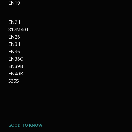
EN19
EN24
817M40T
EN26
EN34
EN36
EN36C
EN39B
EN40B
S355
GOOD TO KNOW