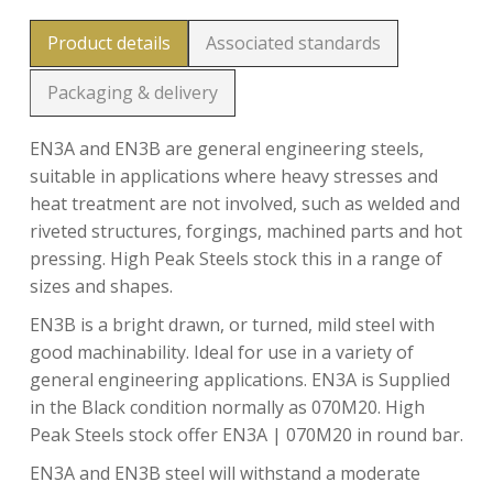
Product details
Associated standards
Packaging & delivery
EN3A and EN3B are general engineering steels,
suitable in applications where heavy stresses and
heat treatment are not involved, such as welded and
riveted structures, forgings, machined parts and hot
pressing. High Peak Steels stock this in a range of
sizes and shapes.
EN3B is a bright drawn, or turned, mild steel with
good machinability. Ideal for use in a variety of
general engineering applications. EN3A is Supplied
in the Black condition normally as 070M20. High
Peak Steels stock offer EN3A | 070M20 in round bar.
EN3A and EN3B steel will withstand a moderate