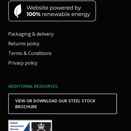
Packaging & delivery
Returns policy
Terms & Conditions
Privacy policy
ADDITIONAL RESOURCES
VIEW OR DOWNLOAD OUR STEEL STOCK
BROCHURE