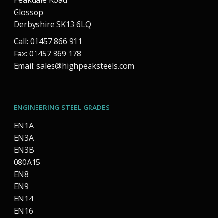
Peakdale Road
Glossop
Derbyshire SK13 6LQ
Call: 01457 866 911
Fax: 01457 869 178
Email:
sales@highpeaksteels.com
ENGINEERING STEEL GRADES
EN1A
EN3A
EN3B
080A15
EN8
EN9
EN14
EN16