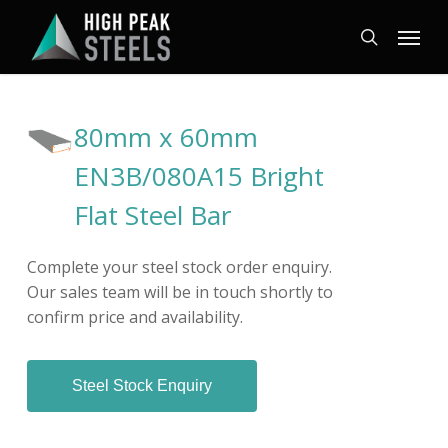
Skip
Menu
to
search
main
content
80mm x 60mm
EN3B/080A15 Bright
Flat Steel Bar
Complete your steel stock order enquiry.
Our sales team will be in touch shortly to
confirm price and availability.
Steel Stock Enquiry