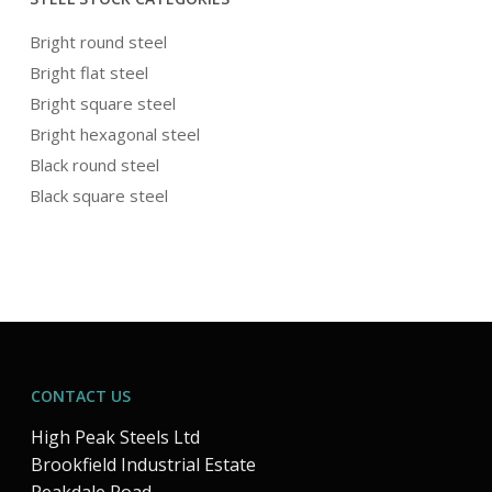
Bright round steel
Bright flat steel
Bright square steel
Bright hexagonal steel
Black round steel
Black square steel
CONTACT US
High Peak Steels Ltd
Brookfield Industrial Estate