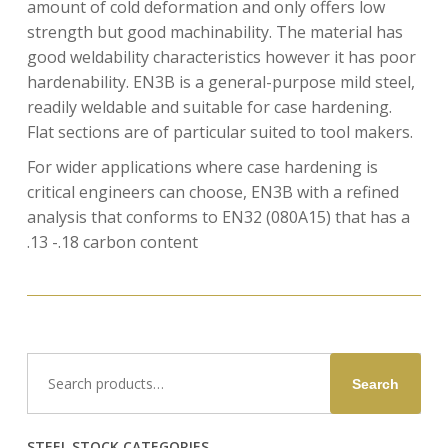
amount of cold deformation and only offers low
strength but good machinability. The material has
good weldability characteristics however it has poor
hardenability. EN3B is a general-purpose mild steel,
readily weldable and suitable for case hardening.
Flat sections are of particular suited to tool makers.
For wider applications where case hardening is
critical engineers can choose, EN3B with a refined
analysis that conforms to EN32 (080A15) that has a
.13 -.18 carbon content
Search
Search
for:
STEEL STOCK CATEGORIES