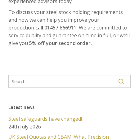
experienced advisors today
To discuss your steel stock holding requirements
and how we can help you improve your
production
call 01457 866911.
We are committed to
service quality and guarantee on-time in full, or we’ll
give you
5% off your second order.
Latest news
Steel safeguards have changed!
24th July 2026
UK Steel Quotas and CBAM: What Precision