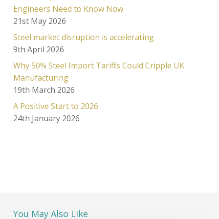
Engineers Need to Know Now
21st May 2026
Steel market disruption is accelerating
9th April 2026
Why 50% Steel Import Tariffs Could Cripple UK
Manufacturing
19th March 2026
A Positive Start to 2026
24th January 2026
You May Also Like