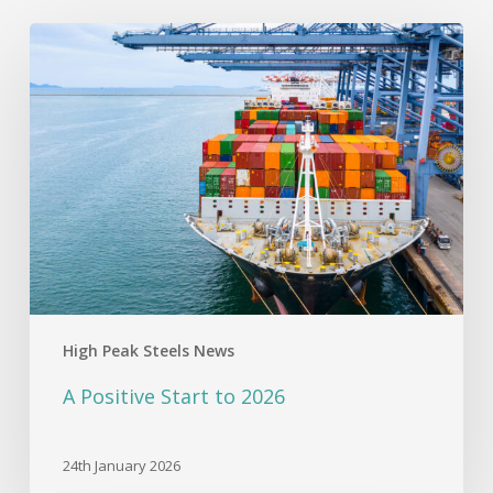
A
Positive
Start
to
2026
High Peak Steels News
A Positive Start to 2026
24th January 2026