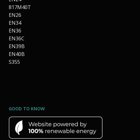
817M40T
EN26
EN34
EN36
EN36C
EN39B
EN40B
S355
GOOD TO KNOW