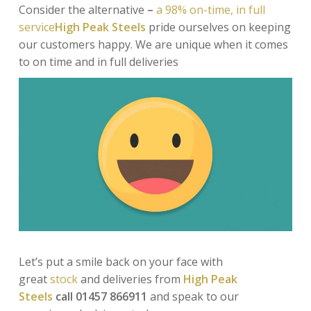
Consider the alternative
–
a 98% on-time, in full
service
High Peak Steels
pride ourselves on keeping
our customers happy. We are unique when it comes
to
on time and in full deliveries
Let’s put a smile back on your face
with
great
stock
and deliveries
from
High Peak
Steels
call 01457 866911
and speak to our