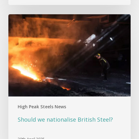
Should
we
nationalise
British
Steel?
High Peak Steels News
Should we nationalise British Steel?
30th April 2025