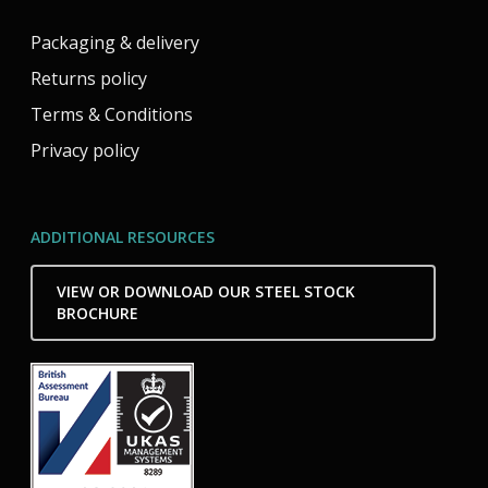
Packaging & delivery
Returns policy
Terms & Conditions
Privacy policy
ADDITIONAL RESOURCES
VIEW OR DOWNLOAD OUR STEEL STOCK
BROCHURE