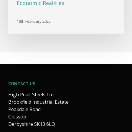
Economic Realities
18th February 2025
CONTACT US
High Peak Steels Ltd
Brookfield Industrial Estate
Peakdale Road
Glossop
Derbyshire SK13 6LQ