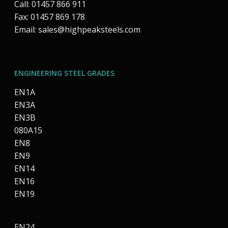
Call: 01457 866 911
Fax: 01457 869 178
Email:
sales@highpeaksteels.com
ENGINEERING STEEL GRADES
EN1A
EN3A
EN3B
080A15
EN8
EN9
EN14
EN16
EN19
EN24