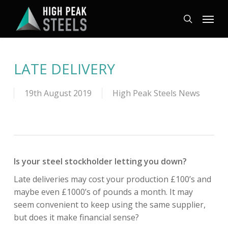
Skip
Menu
to
search
main
content
LATE DELIVERY
19th August 2019
High Peak Steels News
Is your steel stockholder letting you down?
Late deliveries may cost your production £100’s and
maybe even £1000’s of pounds a month. It may
seem convenient to keep using the same supplier,
but does it make financial sense?