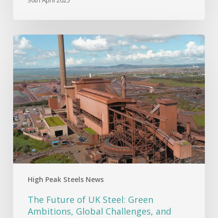
The
Future
of
UK
Steel:
Green
Ambitions,
Global
Challenges,
and
Economic
Realities
High Peak Steels News
The Future of UK Steel: Green
Ambitions, Global Challenges, and