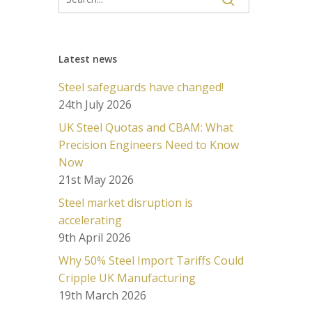
Latest news
Steel safeguards have changed!
24th July 2026
UK Steel Quotas and CBAM: What
Precision Engineers Need to Know
Now
21st May 2026
Steel market disruption is
accelerating
9th April 2026
Why 50% Steel Import Tariffs Could
Cripple UK Manufacturing
19th March 2026