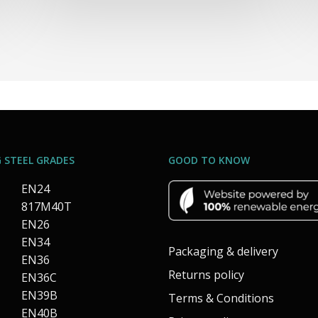
 STEEL GRADES
GOOD TO KNOW
EN24
817M40T
EN26
EN34
Packaging & delivery
EN36
Returns policy
EN36C
EN39B
Terms & Conditions
EN40B