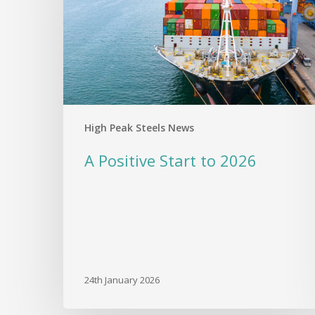
2026
High Peak Steels News
A Positive Start to 2026
24th January 2026