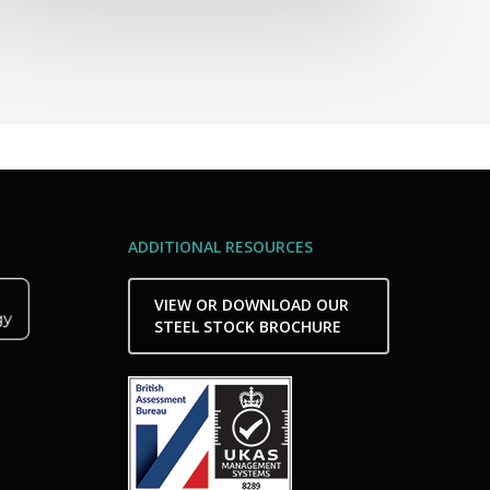
ADDITIONAL RESOURCES
VIEW OR DOWNLOAD OUR
STEEL STOCK BROCHURE