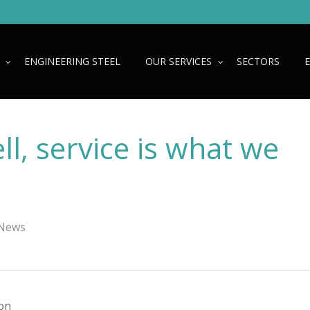
ENGINEERING STEEL
OUR SERVICES
SECTORS
ll, service is what we
 News
ion