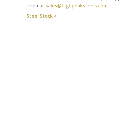
or email
sales@highpeaksteels.com
Steel Stock >