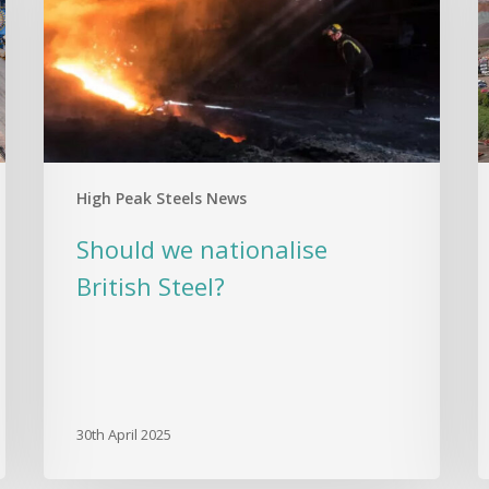
Steel?
S
G
A
G
C
a
E
High Peak Steels News
R
Should we nationalise
British Steel?
30th April 2025