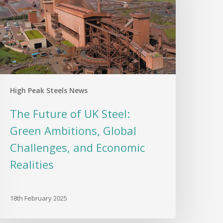
teel:
reen
mbitions,
lobal
hallenges,
nd
conomic
High Peak Steels News
ealities
The Future of UK Steel:
Green Ambitions, Global
Challenges, and Economic
Realities
18th February 2025