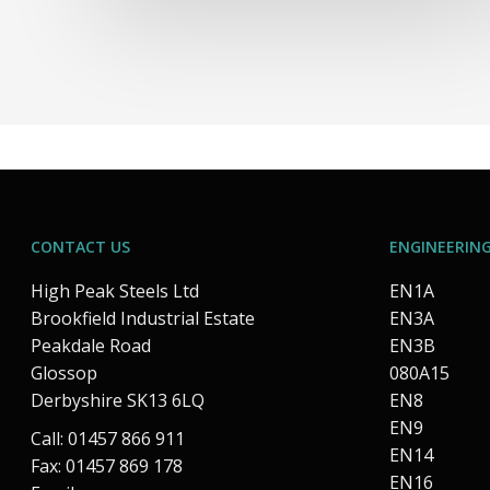
CONTACT US
ENGINEERING
High Peak Steels Ltd
EN1A
Brookfield Industrial Estate
EN3A
Peakdale Road
EN3B
Glossop
080A15
Derbyshire SK13 6LQ
EN8
EN9
Call: 01457 866 911
EN14
Fax: 01457 869 178
EN16