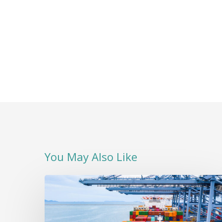
You May Also Like
A
Positive
Start
to