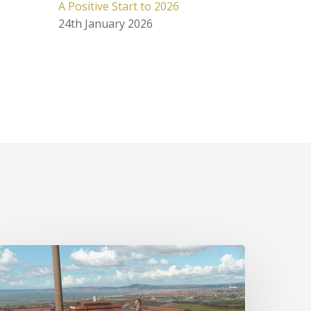
A Positive Start to 2026
24th January 2026
he
uture
f
UK